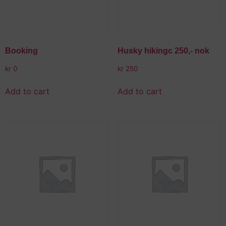
Booking
Husky hikingc 250,- nok
kr
0
kr
250
Add to cart
Add to cart