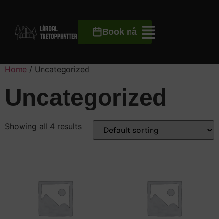
Book nå
Home
/ Uncategorized
Uncategorized
Showing all 4 results