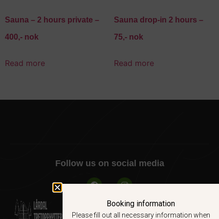
Sauna – 2 hours private –
Sauna drop-in 2 hours –
400,- nok
75,- nok
Read more
Read more
Follow us on social media
Booking information
Please fill out all necessary information when