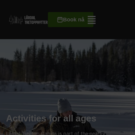
Book nå
Activities for all ages
Lårdal Treetop Cabins is part of the nearby