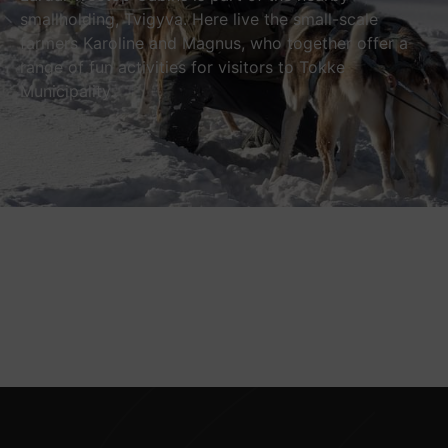
smallholding, Tvigyva. Here live the small-scale
farmers
Karoline and Magnus, who together offer a
range of fun activities for visitors to Tokke
Municipality.