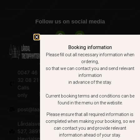
Follow us on social media
Booking information
Please fill out all necessary information when
ordering,
Web site
Booking
About us
so that we can contact you and send relevant
0047 46
Local
Terms &
About us
information
32 08 21
experiences
Conditions
in advance of the stay.
Calls
Sustainability
Book nå
only
Current booking terms and conditions can be
found in the menu on the website.
Road Trip
post@laardaltretopphytter.no
Please ensure that all required information is
Lårdal
completed when making your booking, so we
Lårdalsvegen
can contact you and provide relevant
Sauna
527, 3891
information ahead of your stay.
Høydalsmo