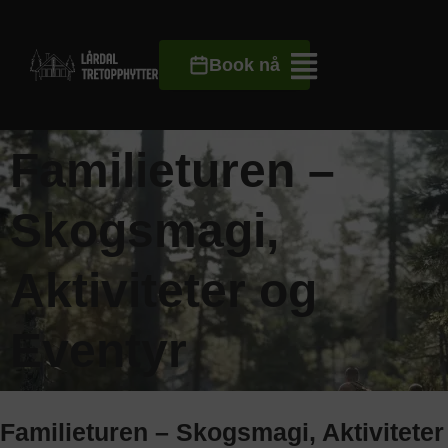
Book nå
Familieturen –
Skogsmagi,
Aktiviteter og
Eventyr
Familieturen – Skogsmagi, Aktiviteter