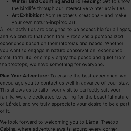
Winter Bird Counting and Bird Feeding
: Get to know
the birdlife through our interactive winter activities.
Art Exhibition
: Admire others’ creations – and make
your own nature-inspired art.
All our activities are designed to be accessible for all ages,
and we ensure that each family receives a personalized
experience based on their interests and needs. Whether
you want to engage in nature conservation, experience
small farm life, or simply enjoy the peace and quiet from
the treetops, we have something for everyone.
Plan Your Adventure:
To ensure the best experience, we
encourage you to contact us well in advance of your stay.
This allows us to tailor your visit to perfectly suit your
family. We are dedicated to caring for the beautiful nature
of Lårdal, and we truly appreciate your desire to be a part
of it.
We look forward to welcoming you to Lårdal Treetop
Cabins, where adventure awaits around every corner!