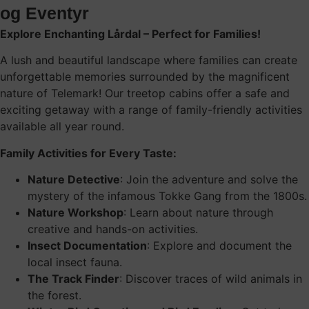
og Eventyr
Explore Enchanting Lårdal – Perfect for Families!
A lush and beautiful landscape where families can create
unforgettable memories surrounded by the magnificent
nature of Telemark! Our treetop cabins offer a safe and
exciting getaway with a range of family-friendly activities
available all year round.
Family Activities for Every Taste:
Nature Detective
: Join the adventure and solve the
mystery of the infamous Tokke Gang from the 1800s.
Nature Workshop
: Learn about nature through
creative and hands-on activities.
Insect Documentation
: Explore and document the
local insect fauna.
The Track Finder
: Discover traces of wild animals in
the forest.