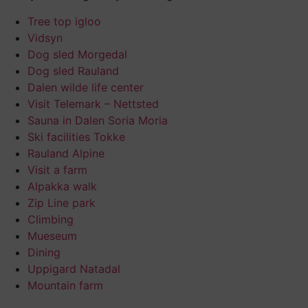
Tree top igloo
Vidsyn
Dog sled Morgedal
Dog sled Rauland
Dalen wilde life center
Visit Telemark – Nettsted
Sauna in Dalen Soria Moria
Ski facilities Tokke
Rauland Alpine
Visit a farm
Alpakka walk
Zip Line park
Climbing
Mueseum
Dining
Uppigard Natadal
Mountain farm