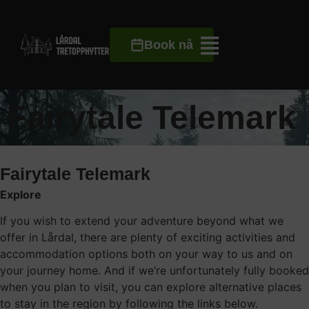
Book nå
Fairytale Telemark
Fairytale Telemark
Explore
If you wish to extend your adventure beyond what we
offer in Lårdal, there are plenty of exciting activities and
accommodation options both on your way to us and on
your journey home. And if we’re unfortunately fully booked
when you plan to visit, you can explore alternative places
to stay in the region by following the links below.